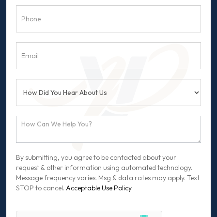
By submitting, you agree to be contacted about your
request & other information using automated technology.
Message frequency varies. Msg & data rates may apply. Text
STOP to cancel.
Acceptable Use Policy