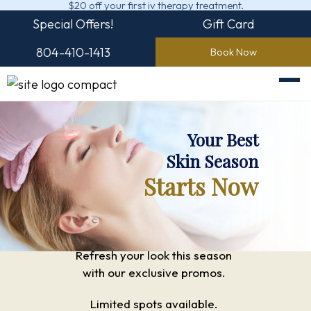
$20 off your first iv therapy treatment.
Special Offers!
Gift Card
804-410-1413
Book Now
Your Best
Skin Season
Starts Now
Refresh your look this season
with our exclusive promos.
Limited spots available.