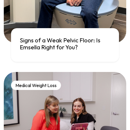
Signs of a Weak Pelvic Floor: Is
Emsella Right for You?
Medical Weight Loss