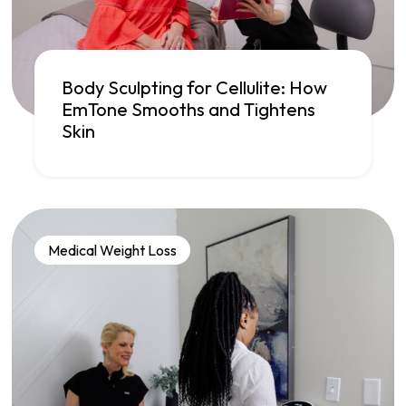
Body Sculpting for Cellulite: How
EmTone Smooths and Tightens
Skin
Medical Weight Loss