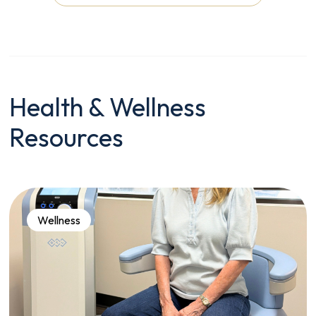
Health & Wellness
Resources
Wellness