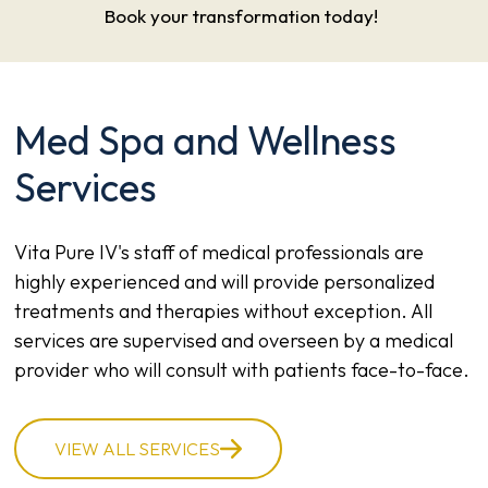
Book your transformation today!
Med Spa and Wellness
Services
Vita Pure IV's staff of medical professionals are
highly experienced and will provide personalized
treatments and therapies without exception. All
services are supervised and overseen by a medical
provider who will consult with patients face-to-face.
VIEW ALL SERVICES