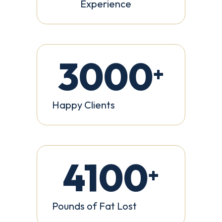
Experience
3000
+
Happy Clients
4100
+
Pounds of Fat Lost