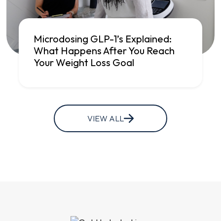
Microdosing GLP-1’s Explained:
What Happens After You Reach
Your Weight Loss Goal
VIEW ALL