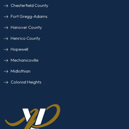
Chesterfield County
Fort Gregg-Adams
Hanover County
Henrico County
Hopewell
Mechanicsville
Midlothian
Colonial Heights