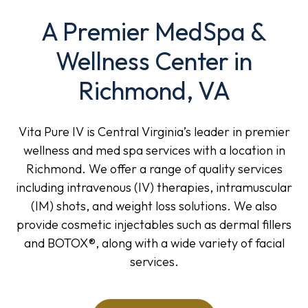
A Premier MedSpa &
Wellness Center in
Richmond, VA
Vita Pure IV is Central Virginia’s leader in premier
wellness and med spa services with a location in
Richmond. We offer a range of quality services
including intravenous (IV) therapies, intramuscular
(IM) shots, and weight loss solutions. We also
provide cosmetic injectables such as dermal fillers
and BOTOX®, along with a wide variety of facial
services.