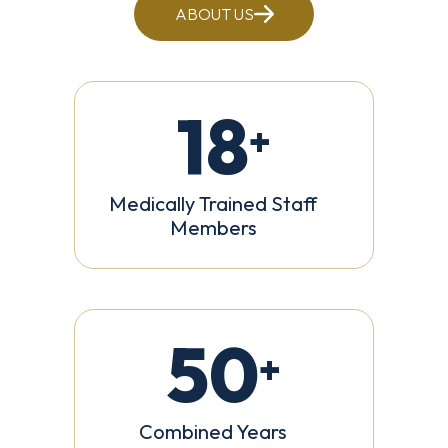
ABOUT US
18
+
Medically Trained Staff
Members
50
+
Combined Years