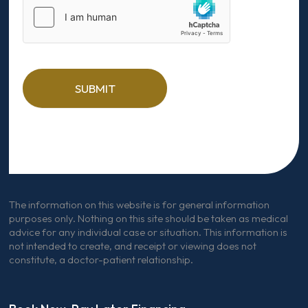
SUBMIT
The information on this website is for general information
purposes only. Nothing on this site should be taken as medical
advice for any individual case or situation. This information is
not intended to create, and receipt or viewing does not
constitute, a doctor-patient relationship.