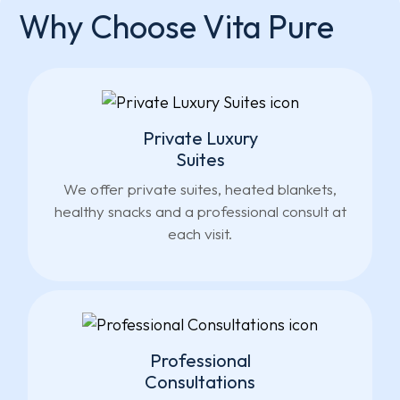
Why Choose Vita Pure
Private Luxury
Suites
We offer private suites, heated blankets,
healthy snacks and a professional consult at
each visit.
Professional
Consultations