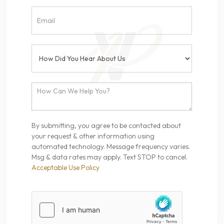
By submitting, you agree to be contacted about
your request & other information using
automated technology. Message frequency varies.
Msg & data rates may apply. Text STOP to cancel.
Acceptable Use Policy