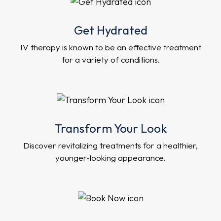
Get Hydrated
IV therapy is known to be an effective treatment
for a variety of conditions.
Transform Your Look
Discover revitalizing treatments for a healthier,
younger-looking appearance.