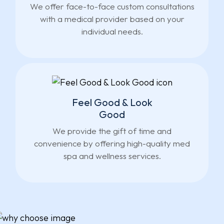
We offer face-to-face custom consultations
with a medical provider based on your
individual needs.
Feel Good & Look
Good
We provide the gift of time and
convenience by offering high-quality med
spa and wellness services.