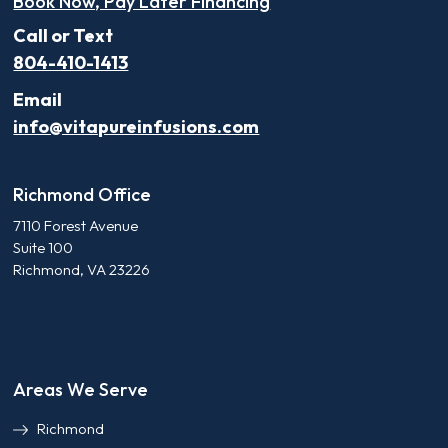
Book Now, Pay Later Financing
Call or Text
804-410-1413
Email
info@vitapureinfusions.com
Richmond Office
7110 Forest Avenue
Suite 100
Richmond, VA 23226
Areas We Serve
Richmond