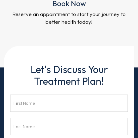
Book Now
Reserve an appointment to start your journey to
better health today!
Contact
Let's Discuss Your
Us
Treatment Plan!