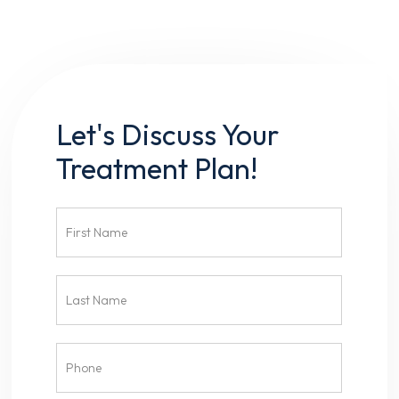
Let's Discuss Your
Treatment Plan!
Contact
Us
Head