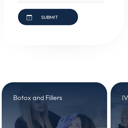
SUBMIT
Botox and Fillers
I