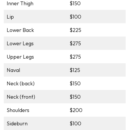
Inner Thigh
$150
Lip
$100
Lower Back
$225
Lower Legs
$275
Upper Legs
$275
Naval
$125
Neck (back)
$150
Neck (front)
$150
Shoulders
$200
Sideburn
$100