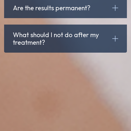
Are the results permanent?
What should I not do after my
treatment?