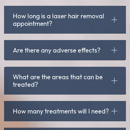
How long is a laser hair removal
appointment?
Are there any adverse effects?
What are the areas that can be
treated?
How many treatments will I need?