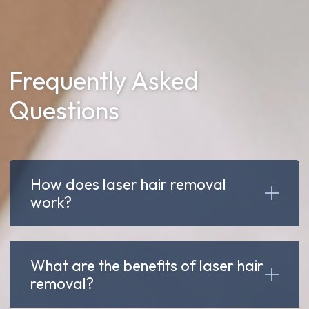
Frequently Asked
Questions
How does laser hair removal
work?
What are the benefits of laser hair
removal?