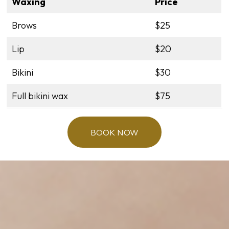
Waxing
Price
Brows
$25
Lip
$20
Bikini
$30
Full bikini wax
$75
BOOK NOW