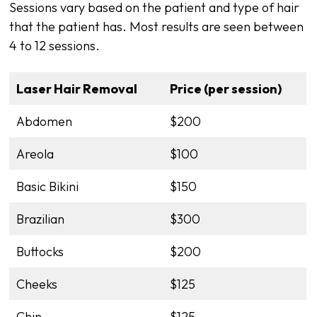
Sessions vary based on the patient and type of hair
that the patient has. Most results are seen between
4 to 12 sessions.
Laser Hair Removal
Price (per session)
Abdomen
$200
Areola
$100
Basic Bikini
$150
Brazilian
$300
Buttocks
$200
Cheeks
$125
Chin
$125