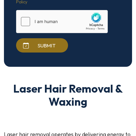
Policy
SUBMIT
Laser Hair Removal &
Waxing
Laser hair removal operates by delivering energy to