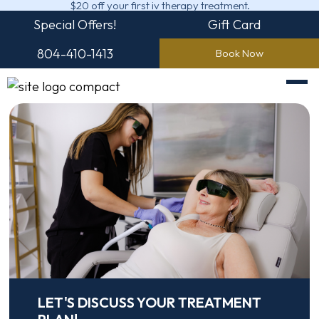
$20 off your first iv therapy treatment.
Special Offers!
Gift Card
804-410-1413
Book Now
LET'S DISCUSS YOUR TREATMENT