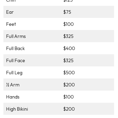
Ear
$75
Feet
$100
Full Arms
$325
Full Back
$400
Full Face
$325
Full Leg
$500
½ Arm
$200
Hands
$100
High Bikini
$200