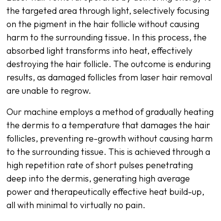
the targeted area through light, selectively focusing
on the pigment in the hair follicle without causing
harm to the surrounding tissue. In this process, the
absorbed light transforms into heat, effectively
destroying the hair follicle. The outcome is enduring
results, as damaged follicles from laser hair removal
are unable to regrow.
Our machine employs a method of gradually heating
the dermis to a temperature that damages the hair
follicles, preventing re-growth without causing harm
to the surrounding tissue. This is achieved through a
high repetition rate of short pulses penetrating
deep into the dermis, generating high average
power and therapeutically effective heat build-up,
all with minimal to virtually no pain.