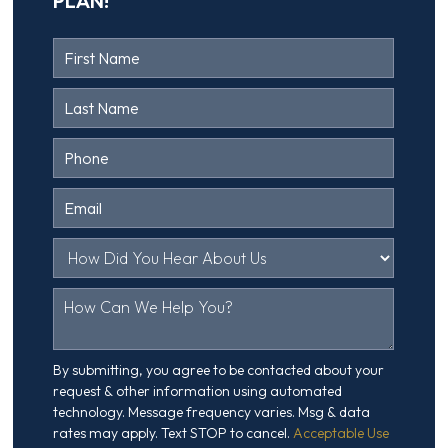
PLAN!
Contact
Us
Head
By submitting, you agree to be contacted about your
request & other information using automated
technology. Message frequency varies. Msg & data
rates may apply. Text STOP to cancel.
Acceptable Use