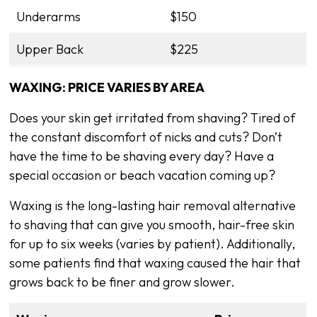
Underarms
$150
Upper Back
$225
WAXING: PRICE VARIES BY AREA
Does your skin get irritated from shaving? Tired of
the constant discomfort of nicks and cuts? Don’t
have the time to be shaving every day? Have a
special occasion or beach vacation coming up?
Waxing is the long-lasting hair removal alternative
to shaving that can give you smooth, hair-free skin
for up to six weeks (varies by patient). Additionally,
some patients find that waxing caused the hair that
grows back to be finer and grow slower.