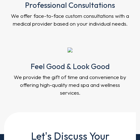
Professional Consultations
We offer face-to-face custom consultations with a
medical provider based on your individual needs.
Feel Good & Look Good
We provide the gift of time and convenience by
offering high-quality med spa and wellness
services.
Contact
Let's Discuss Your