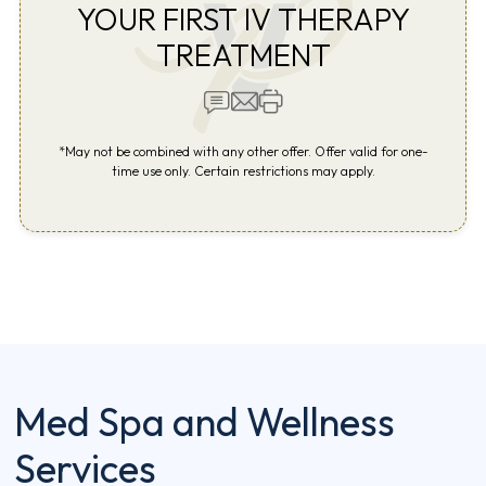
YOUR FIRST IV THERAPY
TREATMENT
*May not be combined with any other offer. Offer valid for one-
time use only. Certain restrictions may apply.
Med Spa and Wellness
Services