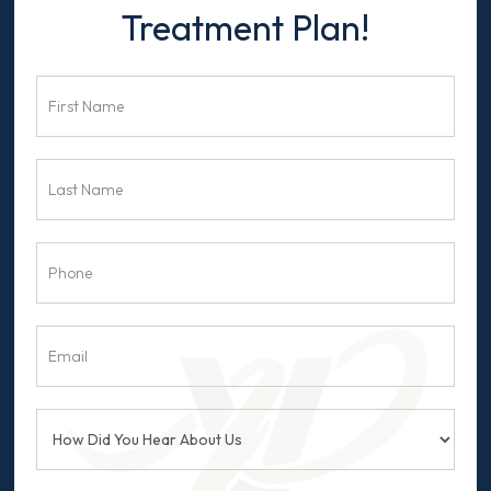
Us
Treatment Plan!