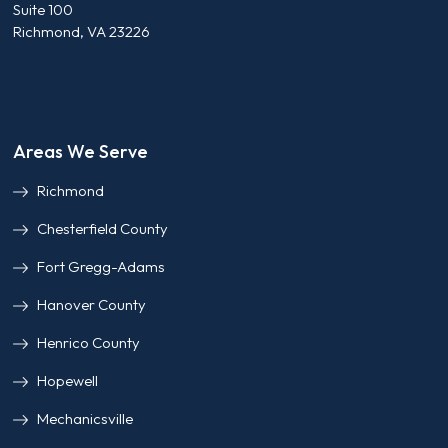
Suite 100
Richmond, VA 23226
Areas We Serve
Richmond
Chesterfield County
Fort Gregg-Adams
Hanover County
Henrico County
Hopewell
Mechanicsville