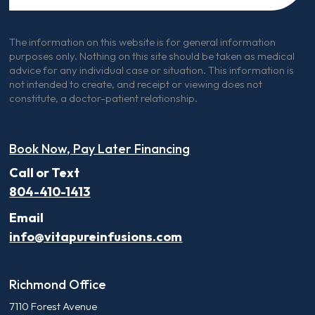
The information on this website is for general information
purposes only. Nothing on this site should be taken as medical
advice for any individual case or situation. This information is
not intended to create, and receipt or viewing does not
constitute, a doctor-patient relationship.
Book Now, Pay Later Financing
Call or Text
804-410-1413
Email
info@vitapureinfusions.com
Richmond Office
7110 Forest Avenue