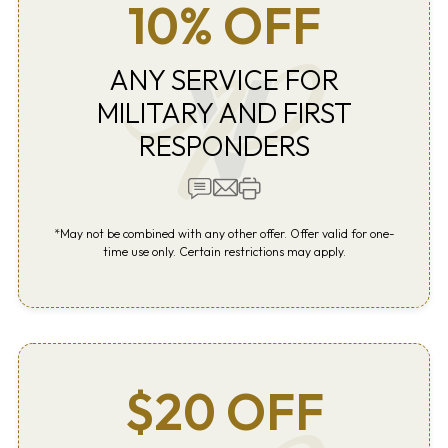
10% OFF
ANY SERVICE FOR
MILITARY AND FIRST
RESPONDERS
*May not be combined with any other offer. Offer valid for one-
time use only. Certain restrictions may apply.
$20 OFF