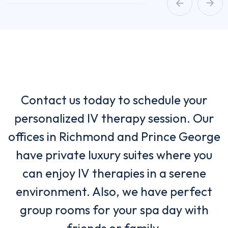
Contact us today to schedule your
personalized IV therapy session. Our
offices in Richmond and Prince George
have private luxury suites where you
can enjoy IV therapies in a serene
environment. Also, we have perfect
group rooms for your spa day with
friends or family.