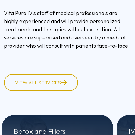
Vita Pure IV's staff of medical professionals are
highly experienced and will provide personalized
treatments and therapies without exception. All
services are supervised and overseen by a medical
provider who will consult with patients face-to-face.
VIEW ALL SERVICES
Botox and Fillers
I