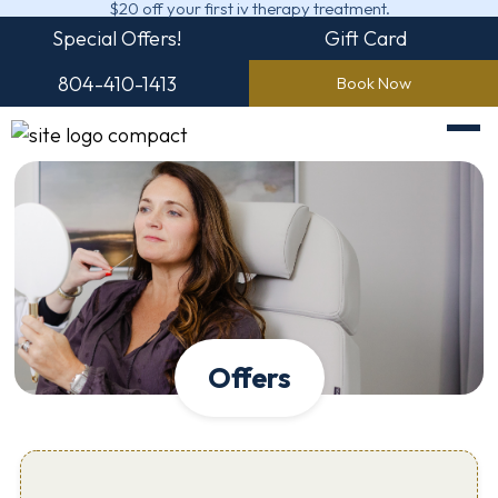
$20 off your first iv therapy treatment.
Special Offers!
Gift Card
804-410-1413
Book Now
Offers