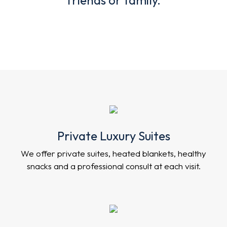
Private Luxury Suites
We offer private suites, heated blankets, healthy
snacks and a professional consult at each visit.