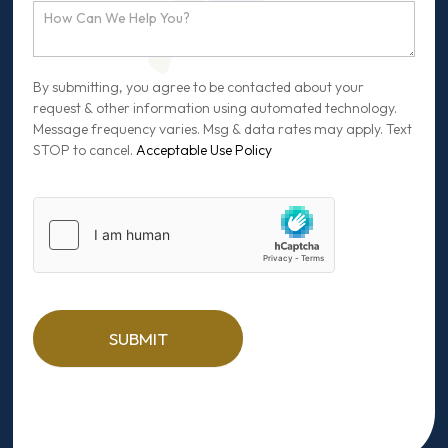
By submitting, you agree to be contacted about your
request & other information using automated technology.
Message frequency varies. Msg & data rates may apply. Text
STOP to cancel.
Acceptable Use Policy
SUBMIT