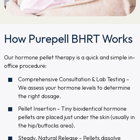
How Purepell BHRT Works
Our hormone pellet therapy is a quick and simple in-
office procedure:
Comprehensive Consultation & Lab Testing –
We assess your hormone levels to determine
the right dosage.
Pellet Insertion – Tiny bioidentical hormone
pellets are placed just under the skin (usually in
the hip/buttocks area).
Steady, Natural Release – Pellets dissolve