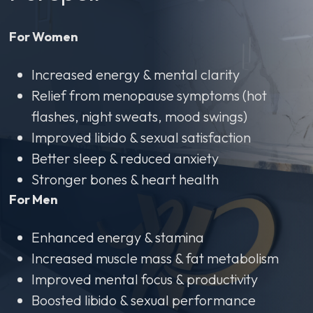
For Women
Increased energy & mental clarity
Relief from menopause symptoms (hot
flashes, night sweats, mood swings)
Improved libido & sexual satisfaction
Better sleep & reduced anxiety
Stronger bones & heart health
For Men
Enhanced energy & stamina
Increased muscle mass & fat metabolism
Improved mental focus & productivity
Boosted libido & sexual performance