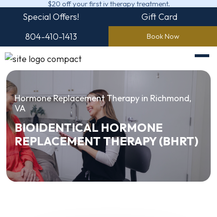
$20 off your first iv therapy treatment.
Special Offers!
Gift Card
804-410-1413
Book Now
Hormone Replacement Therapy in Richmond,
VA
BIOIDENTICAL HORMONE
REPLACEMENT THERAPY (BHRT)