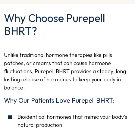
Why Choose Purepell
BHRT?
Unlike traditional hormone therapies like pills,
patches, or creams that can cause hormone
fluctuations, Purepell BHRT provides a steady, long-
lasting release of hormones to keep your body in
balance.
Why Our Patients Love Purepell BHRT:
Bioidentical hormones that mimic your body’s
natural production