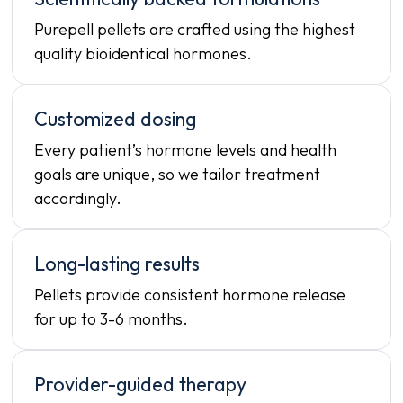
Purepell pellets are crafted using the highest
quality bioidentical hormones.
Customized dosing
Every patient’s hormone levels and health
goals are unique, so we tailor treatment
accordingly.
Long-lasting results
Pellets provide consistent hormone release
for up to 3-6 months.
Provider-guided therapy