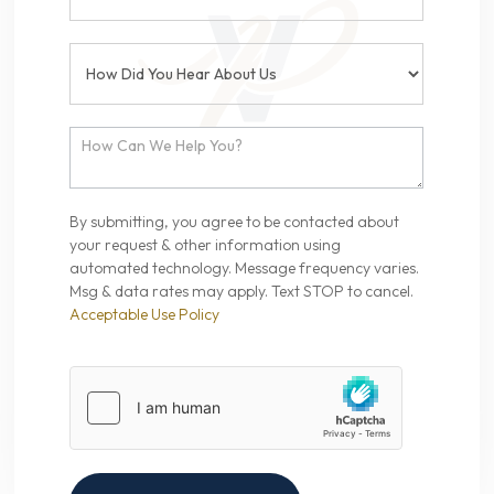
By submitting, you agree to be contacted about
your request & other information using
automated technology. Message frequency varies.
Msg & data rates may apply. Text STOP to cancel.
Acceptable Use Policy