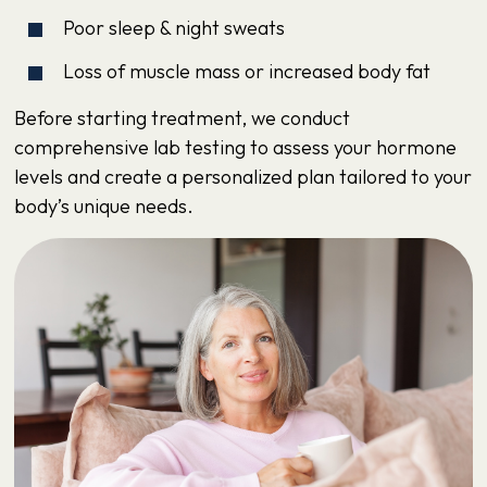
Poor sleep & night sweats
Loss of muscle mass or increased body fat
Before starting treatment, we conduct
comprehensive lab testing to assess your hormone
levels and create a personalized plan tailored to your
body’s unique needs.