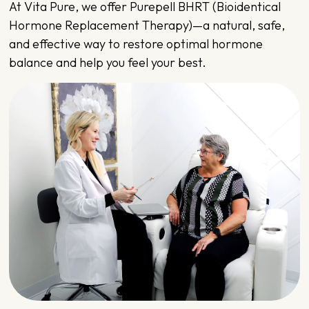
At
Vita Pure
, we offer Purepell BHRT (Bioidentical
Hormone Replacement Therapy)—a natural, safe,
and effective way to restore optimal hormone
balance and help you feel your best.