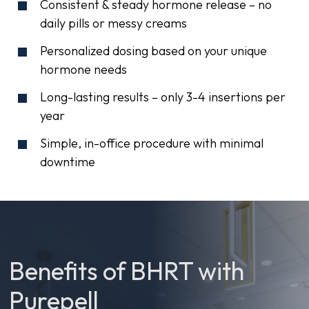
Consistent & steady hormone release – no
daily pills or messy creams
Personalized dosing based on your unique
hormone needs
Long-lasting results – only 3-4 insertions per
year
Simple, in-office procedure with minimal
downtime
Benefits of BHRT with
Purepell