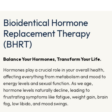
Bioidentical Hormone
Replacement Therapy
(BHRT)
Balance Your Hormones, Transform Your Life.
Hormones play a crucial role in your overall health,
affecting everything from metabolism and mood to
energy levels and sexual function. As we age,
hormone levels naturally decline, leading to
frustrating symptoms like fatigue, weight gain, brain
fog, low libido, and mood swings.