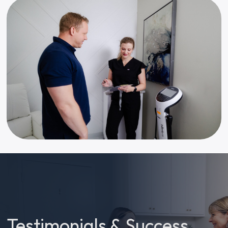
Testimonials & Success