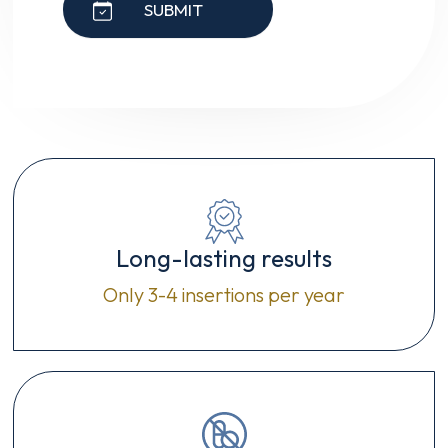
SUBMIT
Long-lasting results
Only 3-4 insertions per year