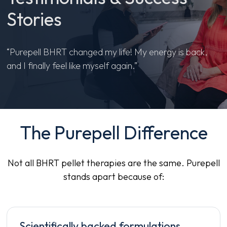
Stories
“Purepell BHRT changed my life! My energy is back,
and I finally feel like myself again.”
The Purepell Difference
Not all BHRT pellet therapies are the same. Purepell
stands apart because of:
Scientifically backed formulations