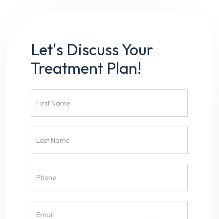
Let's Discuss Your
Treatment Plan!
Contact
Us
Head