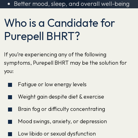
Better mood, sleep, and overall well-being
Who is a Candidate for
Purepell BHRT?
If you’re experiencing any of the following
symptoms, Purepell BHRT may be the solution for
you:
Fatigue or low energy levels
Weight gain despite diet & exercise
Brain fog or difficulty concentrating
Mood swings, anxiety, or depression
Low libido or sexual dysfunction