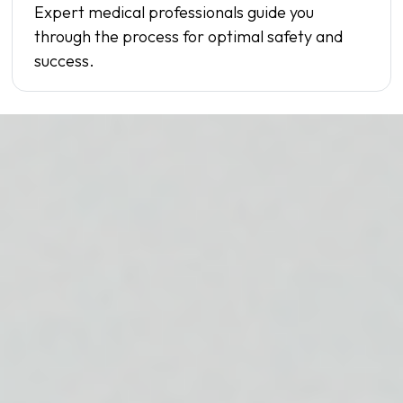
Expert medical professionals guide you
through the process for optimal safety and
success.