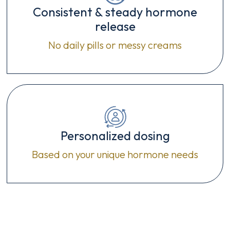
Consistent & steady hormone
release
No daily pills or messy creams
Personalized dosing
Based on your unique hormone needs