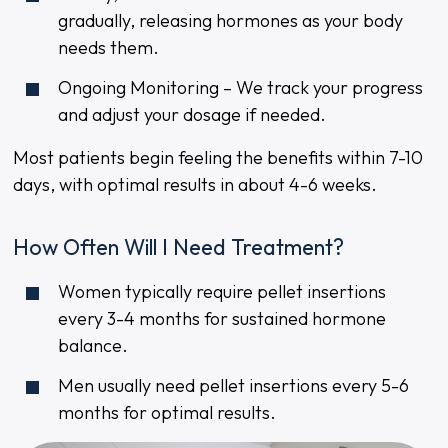
gradually, releasing hormones as your body
needs them.
Ongoing Monitoring – We track your progress
and adjust your dosage if needed.
Most patients begin feeling the benefits within 7-10
days, with optimal results in about 4-6 weeks.
How Often Will I Need Treatment?
Women typically require pellet insertions
every 3-4 months for sustained hormone
balance.
Men usually need pellet insertions every 5-6
months for optimal results.