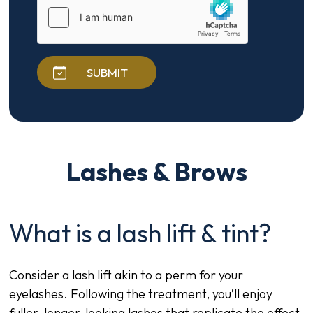
SUBMIT
Lashes & Brows
What is a lash lift & tint?
Consider a lash lift akin to a perm for your
eyelashes. Following the treatment, you’ll enjoy
fuller, longer-looking lashes that replicate the effect