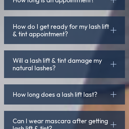
How do I get ready for my lash lift
& tint appointment?
Will a lash lift & tint damage my
natural lashes?
How long does a lash lift last?
Can I wear mascara after getting
lash lift & tint?