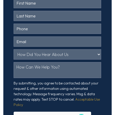
Contact
Us
Head
By submitting, you agree to be contacted about your
request & other information using automated
technology. Message frequency varies. Msg & data
rates may apply. Text STOP to cancel.
Acceptable Use
Policy