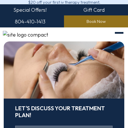
$20 off your first iv therapy treatment.
Special Offers!
Gift Card
804-410-1413
Book Now
LET'S DISCUSS YOUR TREATMENT
PLAN!