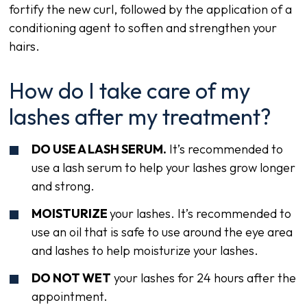
fortify the new curl, followed by the application of a
conditioning agent to soften and strengthen your
hairs.
How do I take care of my
lashes after my treatment?
DO USE A LASH SERUM.
It’s recommended to
use a lash serum to help your lashes grow longer
and strong.
MOISTURIZE
your lashes. It’s recommended to
use an oil that is safe to use around the eye area
and lashes to help moisturize your lashes.
DO NOT WET
your lashes for 24 hours after the
appointment.