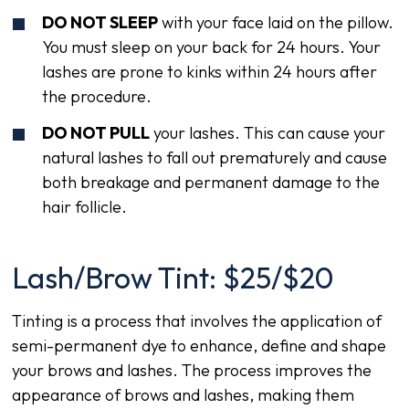
DO NOT SLEEP
with your face laid on the pillow.
You must sleep on your back for 24 hours. Your
lashes are prone to kinks within 24 hours after
the procedure.
DO NOT PULL
your lashes. This can cause your
natural lashes to fall out prematurely and cause
both breakage and permanent damage to the
hair follicle.
Lash/Brow Tint: $25/$20
Tinting is a process that involves the application of
semi-permanent dye to enhance, define and shape
your brows and lashes. The process improves the
appearance of brows and lashes, making them