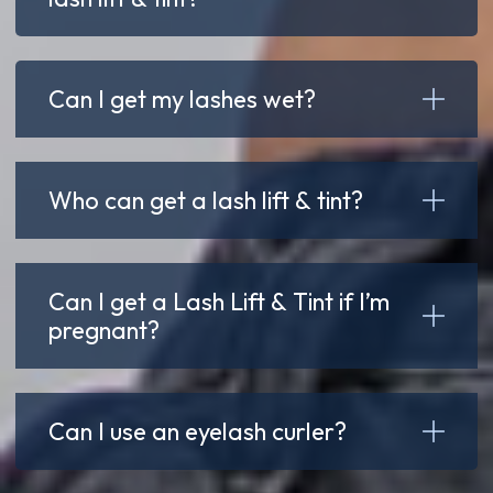
Can I get my lashes wet?
Who can get a lash lift & tint?
Can I get a Lash Lift & Tint if I’m
pregnant?
Can I use an eyelash curler?