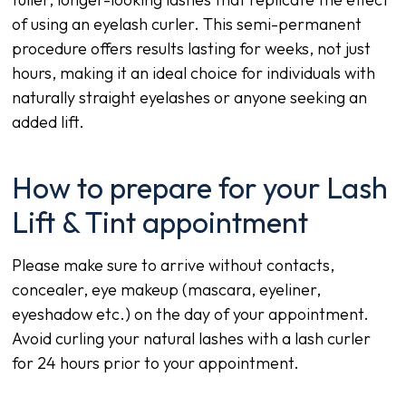
of using an eyelash curler. This semi-permanent
procedure offers results lasting for weeks, not just
hours, making it an ideal choice for individuals with
naturally straight eyelashes or anyone seeking an
added lift.
How to prepare for your Lash
Lift & Tint appointment
Please make sure to arrive without contacts,
concealer, eye makeup (mascara, eyeliner,
eyeshadow etc.) on the day of your appointment.
Avoid curling your natural lashes with a lash curler
for 24 hours prior to your appointment.