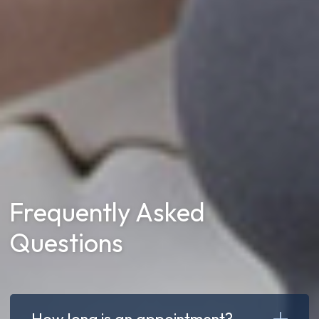
Frequently Asked
Questions
How long is an appointment?