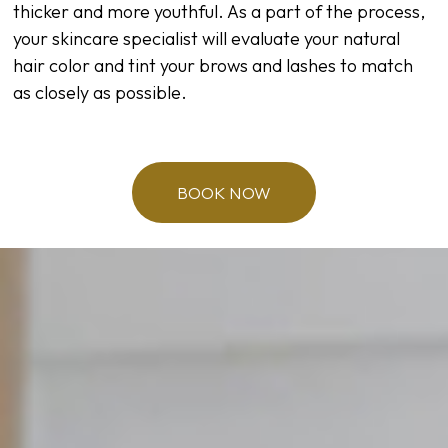
thicker and more youthful. As a part of the process,
your skincare specialist will evaluate your natural
hair color and tint your brows and lashes to match
as closely as possible.
BOOK NOW