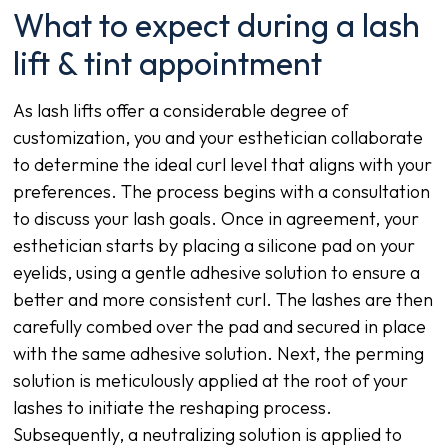
What to expect during a lash
lift & tint appointment
As lash lifts offer a considerable degree of
customization, you and your esthetician collaborate
to determine the ideal curl level that aligns with your
preferences. The process begins with a consultation
to discuss your lash goals. Once in agreement, your
esthetician starts by placing a silicone pad on your
eyelids, using a gentle adhesive solution to ensure a
better and more consistent curl. The lashes are then
carefully combed over the pad and secured in place
with the same adhesive solution. Next, the perming
solution is meticulously applied at the root of your
lashes to initiate the reshaping process.
Subsequently, a neutralizing solution is applied to