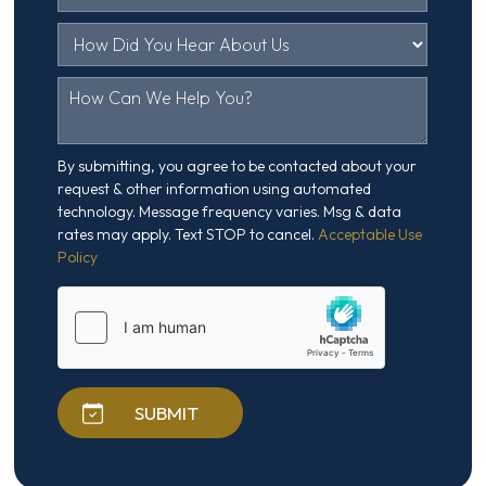
By submitting, you agree to be contacted about your
request & other information using automated
technology. Message frequency varies. Msg & data
rates may apply. Text STOP to cancel.
Acceptable Use
Policy
SUBMIT