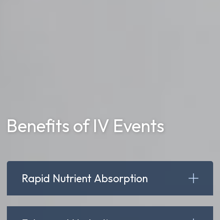
Benefits of IV Events
Rapid Nutrient Absorption