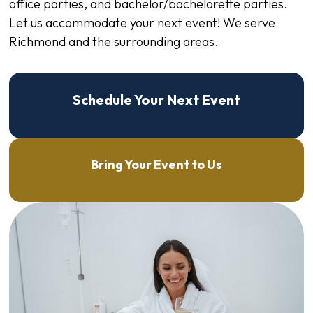
office parties, and bachelor/bachelorette parties.
Let us accommodate your next event! We serve
Richmond and the surrounding areas.
Schedule Your Next Event
Bring Your Event to Us