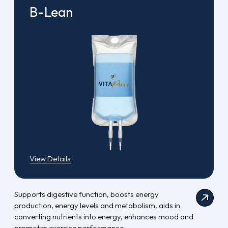
B-Lean
View Details
Supports digestive function, boosts energy
production, energy levels and metabolism, aids in
converting nutrients into energy, enhances mood and
promotes exercise performance