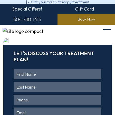
$20 off your first iv therapy treatment.
Special Offers!
Gift Card
804-410-1413
Book Now
LET'S DISCUSS YOUR TREATMENT
PLAN!
Contact
Us
Head