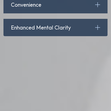
Convenience
Enhanced Mental Clarity