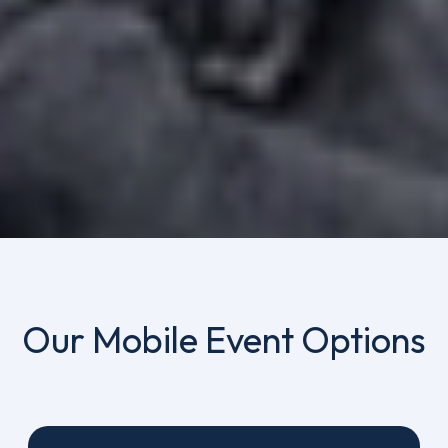
Our Mobile Event Options