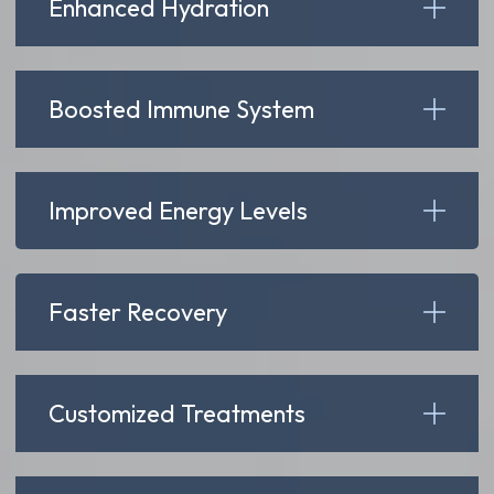
Enhanced Hydration
Boosted Immune System
Improved Energy Levels
Faster Recovery
Customized Treatments