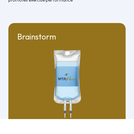
Brainstorm
View Details