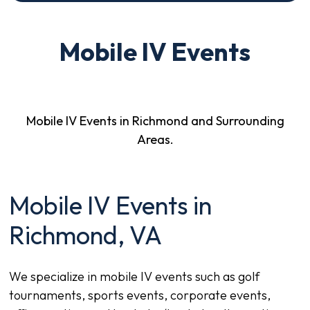
Mobile IV Events
Mobile IV Events in Richmond and Surrounding
Areas.
Mobile IV Events in
Richmond, VA
We specialize in mobile IV events such as golf
tournaments, sports events, corporate events,