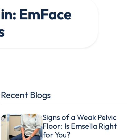
hin: EmFace
s
Recent Blogs
Signs of a Weak Pelvic
Floor: Is Emsella Right
for You?