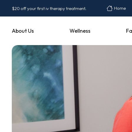
Home
$20 off your first iv therapy treatment.
About Us
Wellness
Fa