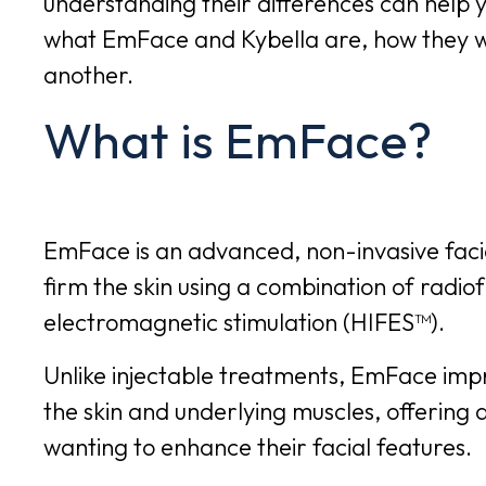
understanding their differences can help y
what EmFace and Kybella are, how they 
another.
What is EmFace?
EmFace
is an advanced, non-invasive facia
firm the skin using a combination of radio
electromagnetic stimulation (HIFES™).
Unlike injectable treatments, EmFace imp
the skin and underlying muscles, offering 
wanting to enhance their facial features.