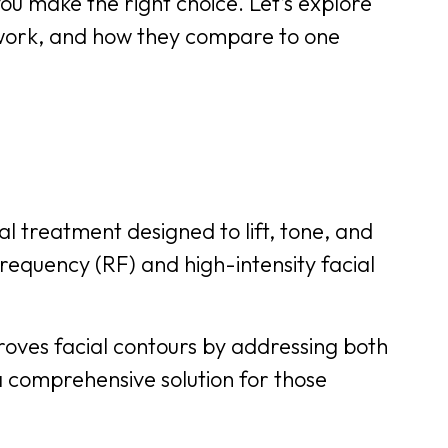
ou make the right choice. Let’s explore
work, and how they compare to one
l treatment designed to lift, tone, and
frequency (RF) and high-intensity facial
roves facial contours by addressing both
a comprehensive solution for those