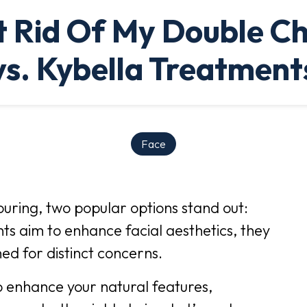
 Rid Of My Double C
vs. Kybella Treatment
Face
ouring, two popular options stand out:
s aim to enhance facial aesthetics, they
ed for distinct concerns.
o enhance your natural features,