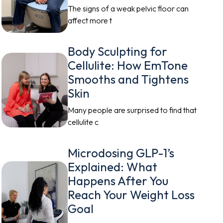
The signs of a weak pelvic floor can
affect more t
Body Sculpting for
Cellulite: How EmTone
Smooths and Tightens
Skin
Many people are surprised to find that
cellulite c
Microdosing GLP-1’s
Explained: What
Happens After You
Reach Your Weight Loss
Goal