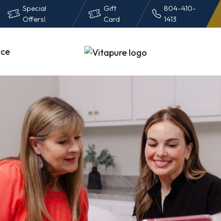
Special
Gift
804-410-
Offers!
Card
1413
ce