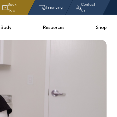
Book
Contact
Financing
Now
Us
Body
Resources
Shop