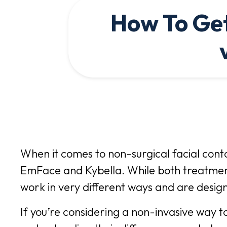
How To Get
When it comes to non-surgical facial cont
EmFace and Kybella. While both treatment
work in very different ways and are design
If you’re considering a non-invasive way t