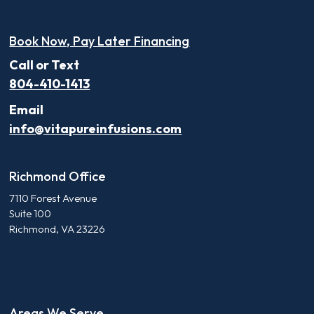
Book Now, Pay Later Financing
Call or Text
804-410-1413
Email
info@vitapureinfusions.com
Richmond Office
7110 Forest Avenue
Suite 100
Richmond, VA 23226
Areas We Serve