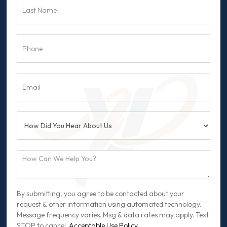
By submitting, you agree to be contacted about your
request & other information using automated technology.
Message frequency varies. Msg & data rates may apply. Text
STOP to cancel.
Acceptable Use Policy