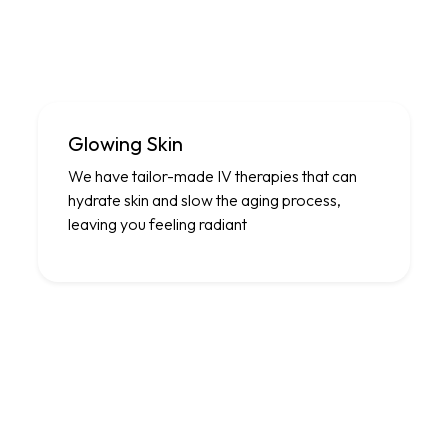
Glowing Skin
We have tailor-made IV therapies that can
hydrate skin and slow the aging process,
leaving you feeling radiant