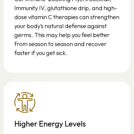
Immunity IV, glutathione drip, and high-
dose vitamin C therapies can strengthen
your body’s natural defense against
germs. This may help you feel better
from season to season and recover
faster if you get sick.
Higher Energy Levels