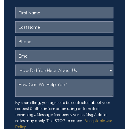
Contact
Us
Head
By submitting, you agree to be contacted about your
request & other information using automated
technology. Message frequency varies. Msg & data
rates may apply. Text STOP to cancel.
Acceptable Use
Policy