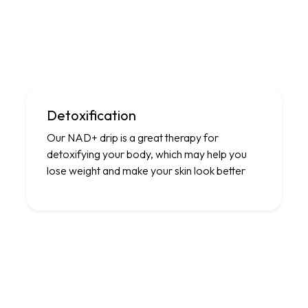
Detoxification
Our NAD+ drip is a great therapy for
detoxifying your body, which may help you
lose weight and make your skin look better