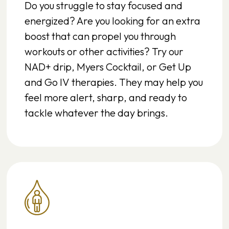
Do you struggle to stay focused and
energized? Are you looking for an extra
boost that can propel you through
workouts or other activities? Try our
NAD+ drip, Myers Cocktail, or Get Up
and Go IV therapies. They may help you
feel more alert, sharp, and ready to
tackle whatever the day brings.