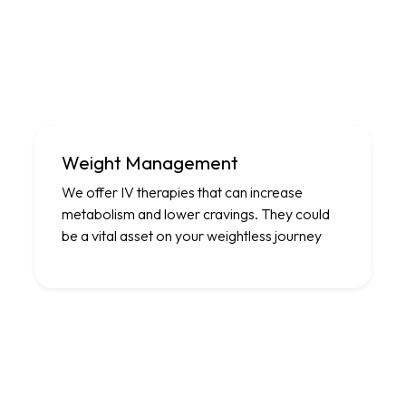
Weight Management
We offer IV therapies that can increase
metabolism and lower cravings. They could
be a vital asset on your weightless journey