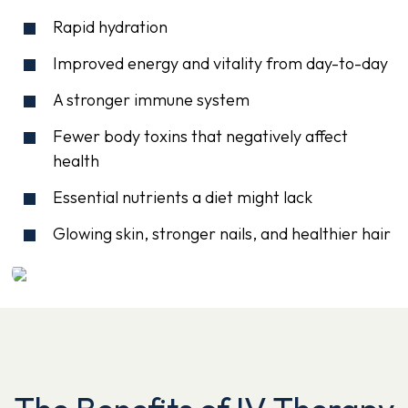
Rapid hydration
Improved energy and vitality from day-to-day
A stronger immune system
Fewer body toxins that negatively affect
health
Essential nutrients a diet might lack
Glowing skin, stronger nails, and healthier hair