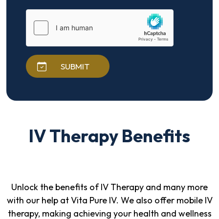
SUBMIT
IV Therapy Benefits
Unlock the benefits of IV Therapy and many more
with our help at Vita Pure IV. We also offer mobile IV
therapy, making achieving your health and wellness