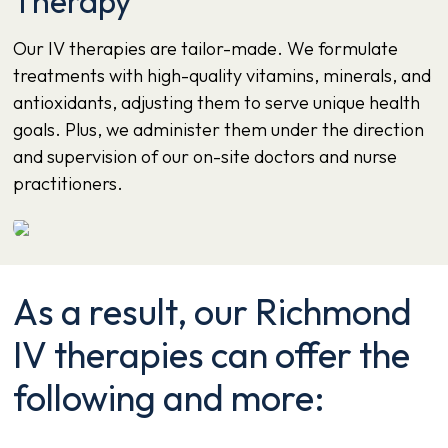
Therapy
Our IV therapies are tailor-made. We formulate
treatments with high-quality vitamins, minerals, and
antioxidants, adjusting them to serve unique health
goals. Plus, we administer them under the direction
and supervision of our on-site doctors and nurse
practitioners.
As a result, our Richmond
IV therapies can offer the
following and more: