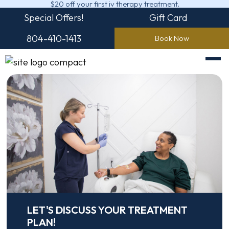
$20 off your first iv therapy treatment.
Special Offers!
Gift Card
804-410-1413
Book Now
LET'S DISCUSS YOUR TREATMENT
PLAN!