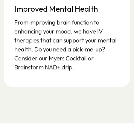
Improved Mental Health
From improving brain function to
enhancing your mood, we have IV
therapies that can support your mental
health. Do you need a pick-me-up?
Consider our Myers Cocktail or
Brainstorm NAD+ drip.