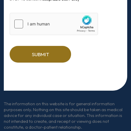
SUBMIT
The information on this website is for general information
purposes only. Nothing on this site should be taken as medical
advice for any individual case or situation. This information is
not intended to create, and receipt or viewing does not
constitute, a doctor-patient relationship.