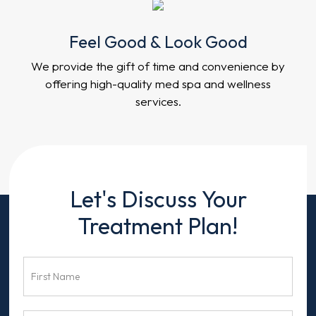
Feel Good & Look Good
We provide the gift of time and convenience by
offering high-quality med spa and wellness
services.
Contact
Let's Discuss Your
Us
Treatment Plan!