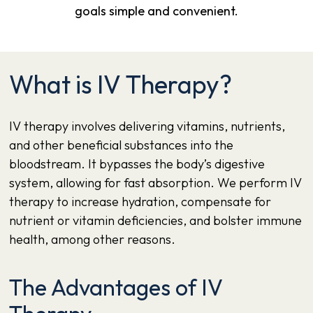
goals simple and convenient.
What is IV Therapy?
IV therapy
involves delivering vitamins, nutrients,
and other beneficial substances into the
bloodstream. It bypasses the body’s digestive
system, allowing for fast absorption. We perform IV
therapy to increase hydration, compensate for
nutrient or vitamin deficiencies, and bolster immune
health, among other reasons.
The Advantages of IV