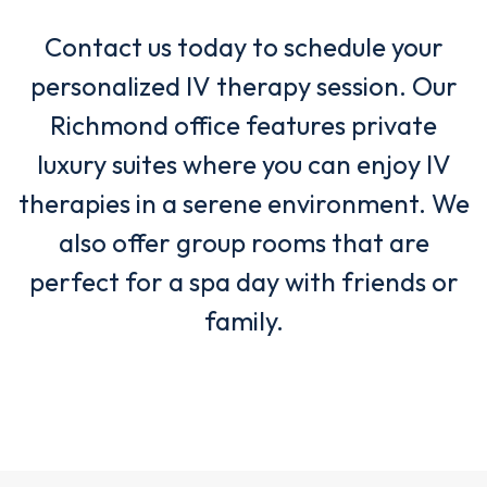
Contact us today to schedule your
personalized IV therapy session. Our
Richmond office features private
luxury suites where you can enjoy IV
therapies in a serene environment. We
also offer group rooms that are
perfect for a spa day with friends or
family.