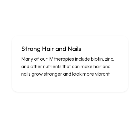
Strong Hair and Nails
Many of our IV therapies include biotin, zinc,
and other nutrients that can make hair and
nails grow stronger and look more vibrant