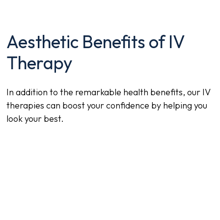
Aesthetic Benefits of IV
Therapy
In addition to the remarkable health benefits, our IV
therapies can boost your confidence by helping you
look your best.