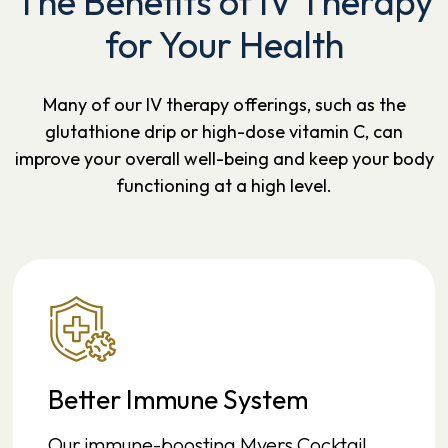
The Benefits of IV Therapy
for Your Health
Many of our IV therapy offerings, such as the
glutathione drip or high-dose vitamin C, can
improve your overall well-being and keep your body
functioning at a high level.
Better Immune System
Our immune-boosting Myers Cocktail,