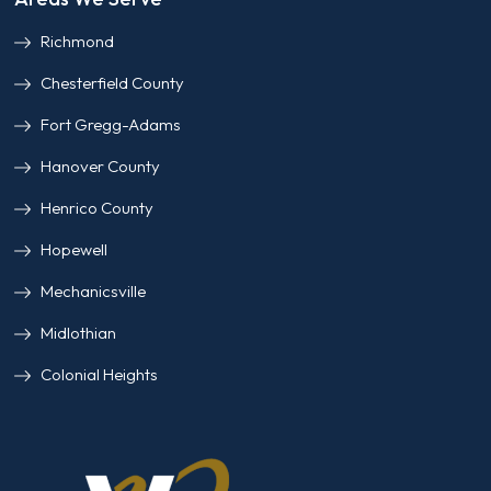
Richmond
Chesterfield County
Fort Gregg-Adams
Hanover County
Henrico County
Hopewell
Mechanicsville
Midlothian
Colonial Heights