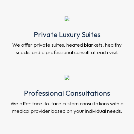
Private Luxury Suites
We offer private suites, heated blankets, healthy
snacks and a professional consult at each visit.
Professional Consultations
We offer face-to-face custom consultations with a
medical provider based on your individual needs.