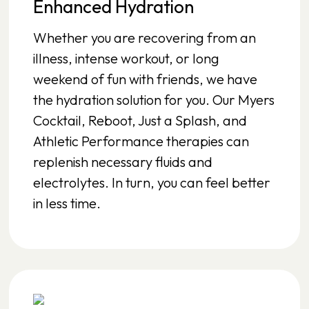
Enhanced Hydration
Whether you are recovering from an
illness, intense workout, or long
weekend of fun with friends, we have
the hydration solution for you. Our Myers
Cocktail, Reboot, Just a Splash, and
Athletic Performance therapies can
replenish necessary fluids and
electrolytes. In turn, you can feel better
in less time.